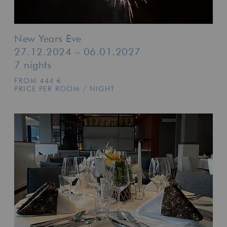
New Years Eve
27.12.2024 – 06.01.2027
7 nights
FROM 444 €
PRICE PER ROOM / NIGHT