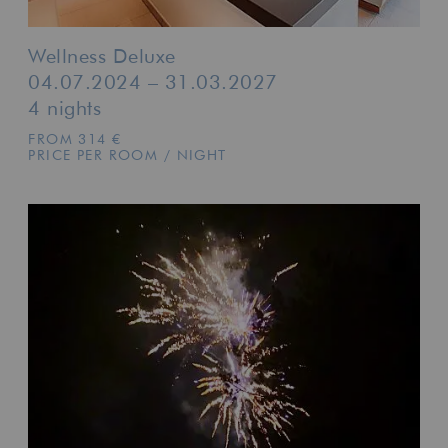
Wellness Deluxe
04.07.2024 – 31.03.2027
4 nights
FROM 314 €
PRICE PER ROOM / NIGHT