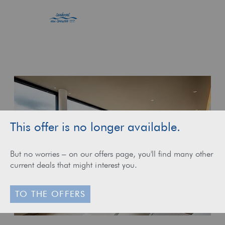
This offer is no longer available.
But no worries – on our offers page, you'll find many other
current deals that might interest you.
TO THE OFFERS