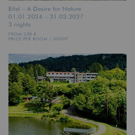
Eifel – A Desire for Nature
01.01.2024 – 31.03.2027
3 nights
FROM 238 €
PRICE PER ROOM / NIGHT