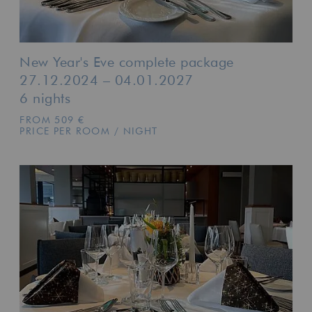
New Year's Eve complete package
27.12.2024 – 04.01.2027
6 nights
FROM 509 €
PRICE PER ROOM / NIGHT