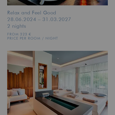
Relax and Feel Good
28.06.2024 – 31.03.2027
2 nights
FROM 323 €
PRICE PER ROOM / NIGHT