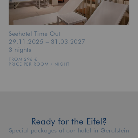
Seehotel Time Out
29.11.2025 – 31.03.2027
3 nights
FROM 296 €
PRICE PER ROOM / NIGHT
Ready for the Eifel?
Special packages at our hotel in Gerolstein