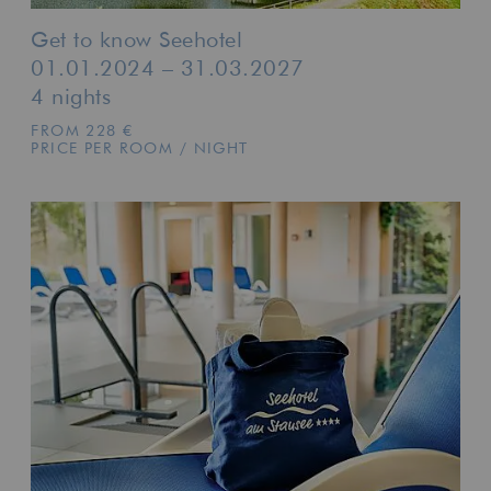
Get to know Seehotel
01.01.2024 – 31.03.2027
4 nights
FROM 228 €
PRICE PER ROOM / NIGHT