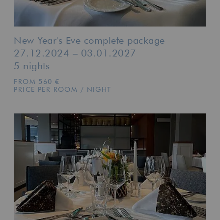
New Year's Eve complete package
27.12.2024 – 03.01.2027
5 nights
FROM 560 €
PRICE PER ROOM / NIGHT