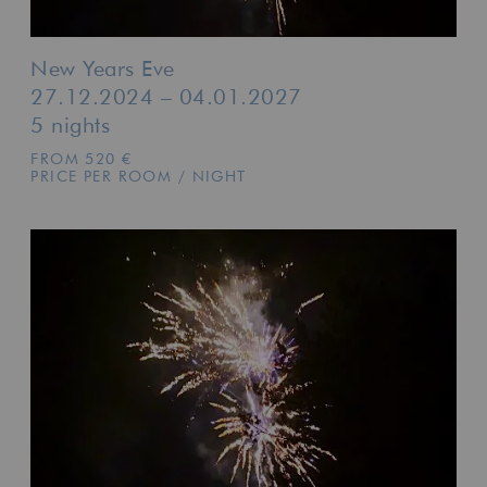
New Years Eve
27.12.2024 – 04.01.2027
5 nights
FROM 520 €
PRICE PER ROOM / NIGHT