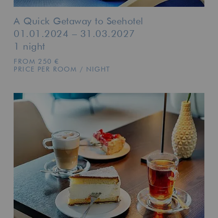
A Quick Getaway to Seehotel
01.01.2024 – 31.03.2027
1 night
FROM 250 €
PRICE PER ROOM / NIGHT