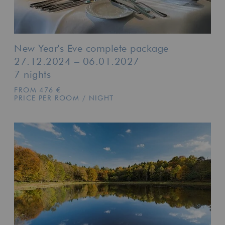
New Year's Eve complete package
27.12.2024 – 06.01.2027
7 nights
FROM 476 €
PRICE PER ROOM / NIGHT