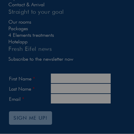
Contact & Arrival
Straight to your goal
Our rooms
Packages
4 Elements treatments
Hotelapp
Fresh Eifel news
Subscribe to the newsletter now
First Name
Last Name
Email
SIGN ME UP!