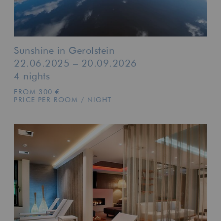
Sunshine in Gerolstein
22.06.2025 – 20.09.2026
4 nights
FROM 300 €
PRICE PER ROOM / NIGHT