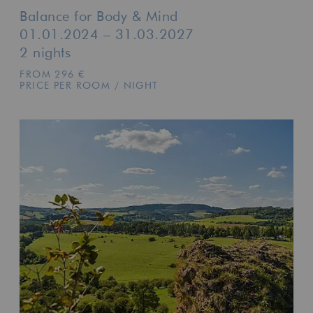
Balance for Body & Mind
01.01.2024 – 31.03.2027
2 nights
FROM 296 €
PRICE PER ROOM / NIGHT