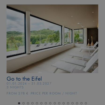
Go to the Eifel
01.01.2024 – 31.03.2027
3 NIGHTS
FROM 278 € PRICE PER ROOM / NIGHT