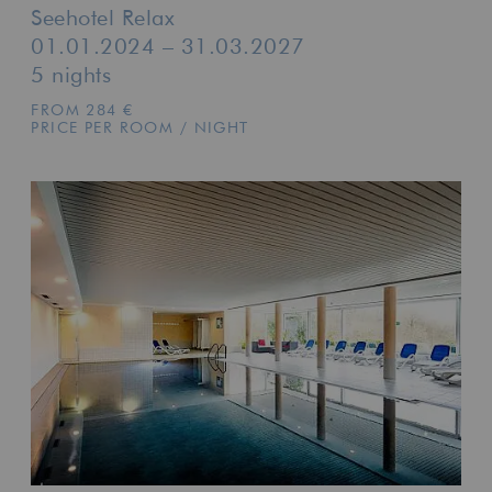
Seehotel Relax
01.01.2024 – 31.03.2027
5 nights
FROM 284 €
PRICE PER ROOM / NIGHT