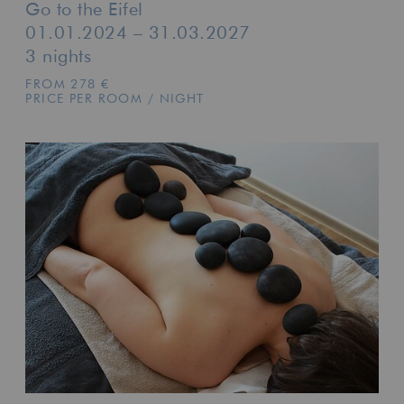
Go to the Eifel
01.01.2024 – 31.03.2027
3 nights
FROM 278 €
PRICE PER ROOM / NIGHT