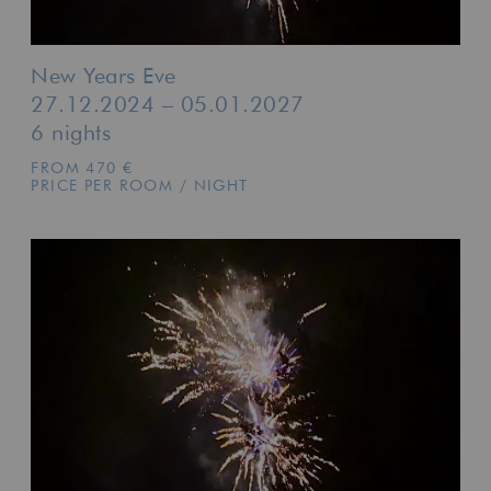
New Years Eve
27.12.2024 – 05.01.2027
6 nights
FROM 470 €
PRICE PER ROOM / NIGHT