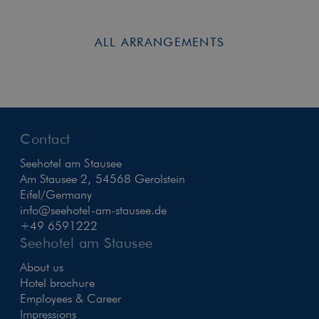
ALL ARRANGEMENTS
Contact
Seehotel am Stausee
Am Stausee 2, 54568 Gerolstein
Eifel/Germany
info@seehotel-am-stausee.de
+49 6591222
Seehotel am Stausee
About us
Hotel brochure
Employees & Career
Impressions