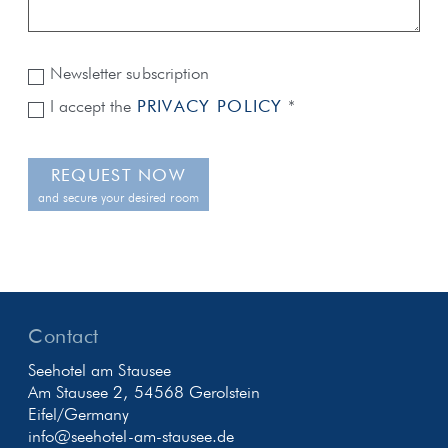
Newsletter subscription
I accept the
PRIVACY POLICY
*
REQUEST NOW
and secure your desired room
Contact
Seehotel am Stausee
Am Stausee 2, 54568 Gerolstein
Eifel/Germany
info@seehotel-am-stausee.de