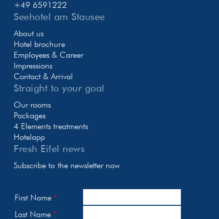
+49 6591222
Seehotel am Stausee
About us
Hotel brochure
Employees & Career
Impressions
Contact & Arrival
Straight to your goal
Our rooms
Packages
4 Elements treatments
Hotelapp
Fresh Eifel news
Subscribe to the newsletter now
First Name
Last Name