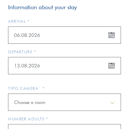
Information about your stay
ARRIVAL *
06.08.2026
DEPARTURE *
13.08.2026
TIPO CAMERA *
Choose a room
NUMBER ADULTS *