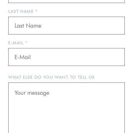
LAST NAME *
E-MAIL *
WHAT ELSE DO YOU WANT TO TELL US