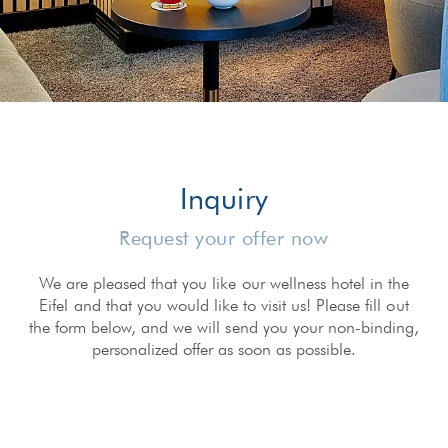
Inquiry
Request your offer now
We are pleased that you like our wellness hotel in the
Eifel and that you would like to visit us! Please fill out
the form below, and we will send you your non-binding,
personalized offer as soon as possible.