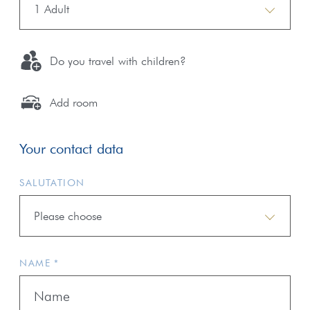
1 Adult
Do you travel with children?
Add room
Your contact data
SALUTATION
Please choose
NAME *