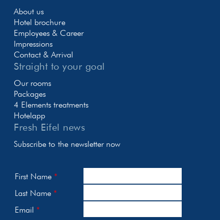
About us
Hotel brochure
Employees & Career
Impressions
Contact & Arrival
Straight to your goal
Our rooms
Packages
4 Elements treatments
Hotelapp
Fresh Eifel news
Subscribe to the newsletter now
First Name
Last Name
Email