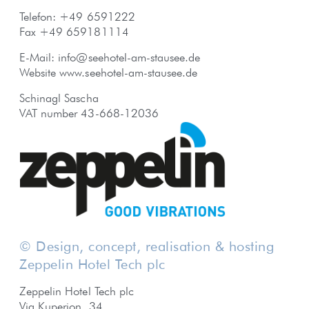
Telefon: +49 6591222
Fax +49 659181114
E-Mail:
info@seehotel-am-stausee.de
Website
www.seehotel-am-stausee.de
Schinagl Sascha
VAT number 43-668-12036
© Design, concept, realisation & hosting
Zeppelin Hotel Tech plc
Zeppelin Hotel Tech plc
Via Kuperion, 34