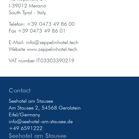
I-39012 Merano
South Tyrol - Italy
Telefon: +39 0473 49 86 00
Fax +39 0473 49 86 01
E-Mail:
info@zeppelinhotel.tech
Website
www.zeppelinhotel.tech
VAT number IT03303390219
Contact
Seehotel am Stausee
Am Stausee 2, 54568 Gerolstein
Eifel/Germany
info@seehotel-am-stausee.de
+49 6591222
Seehotel am Stausee