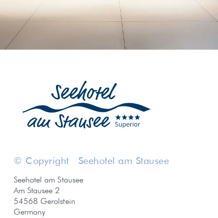
© Copyright
Seehotel am Stausee
Seehotel am Stausee
Am Stausee 2
54568 Gerolstein
Germany