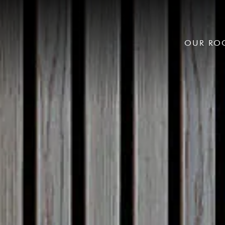
OUR RO