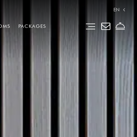
EN
OMS
PACKAGES