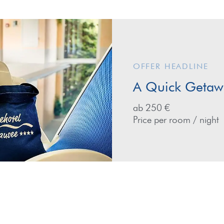
OFFER HEADLINE
A Quick Getawa
ab 250 €
Price per room / night
ay