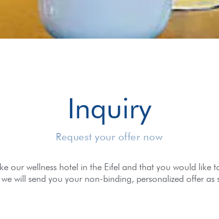
Inquiry
Request your offer now
e our wellness hotel in the Eifel and that you would like to v
we will send you your non-binding, personalized offer as 