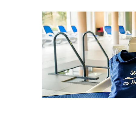
Information about your st