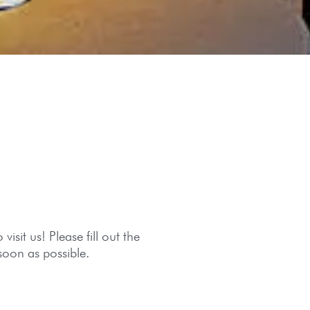
isit us! Please fill out the
soon as possible.