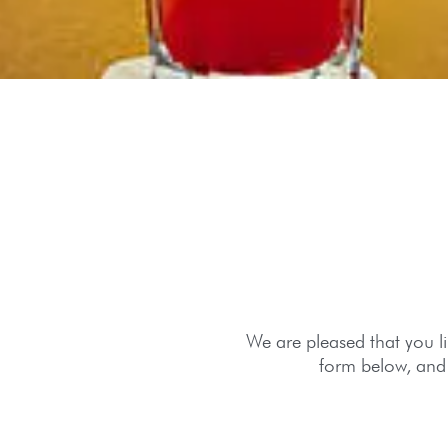
We are pleased that you lik
form below, and 