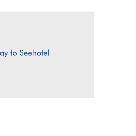
y to Seehotel